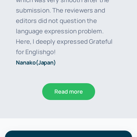
submission. The reviewers and
editors did not question the
language expression problem.
Here, I deeply expressed Grateful
for Englishgo!
Nanako(Japan)
Read more