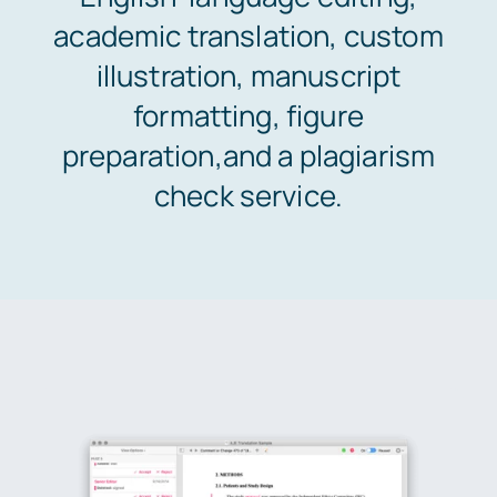
academic translation, custom
Areas of study
illustration, manuscript
formatting, figure
Pricing & Payment
preparation,and a plagiarism
check service.
Orders
Support