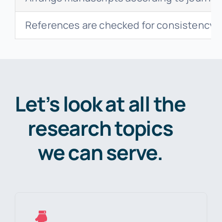
References are checked for consistency,
Let’s look at all the
research topics
we can serve.