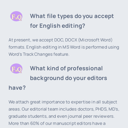
What file types do you accept
for English editing?
At present, we accept DOC, DOCX (Microsoft Word)
formats. English editing in MS Word is performed using
Word’s Track Changes feature.
What kind of professional
background do your editors
have?
We attach great importance to expertise in all subject
areas. Our editorial team includes doctors, PHDS, MD’s,
graduate students, and even journal peer reviewers.
More than 60% of our manuscript editors have a