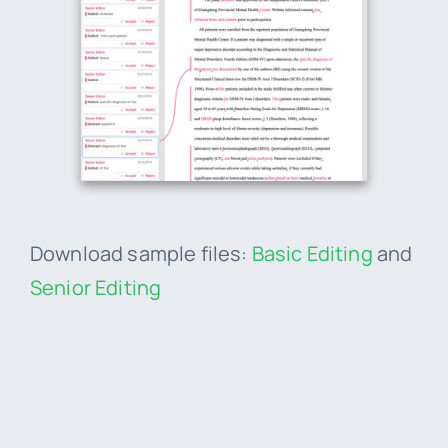
Download sample files:
Basic Editing
and
Senior Editing