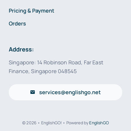
Pricing & Payment
Orders
Address:
Singapore: 14 Robinson Road, Far East
Finance, Singapore 048545
services@englishgo.net
© 2026 • EnglishGO! • Powered by
EnglishGO