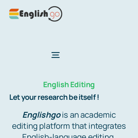
Skip
to
content
Toggle
Navigation
English Editing
Home
Let your research be itself !
About Us
Englishgo
is an academic
editing platform that integrates
Services
English-language editing,