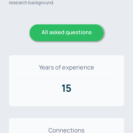
research background.
All asked questions
Years of experience
15
Connections