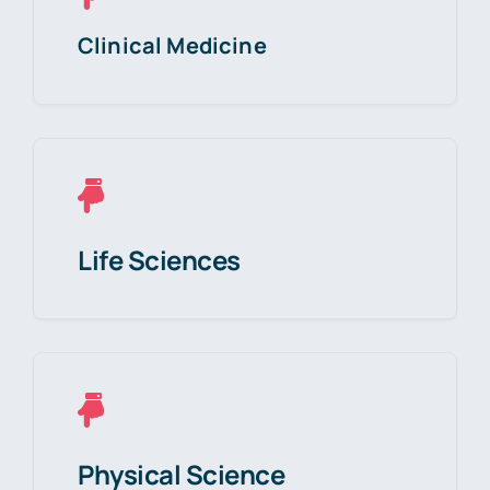
Clinical Medicine
Life Sciences
Physical Science