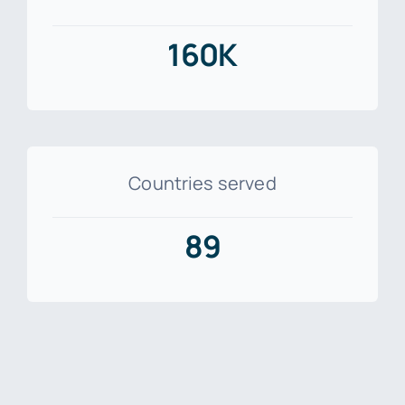
160K
Countries served
89