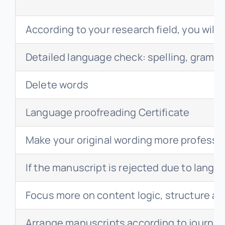
According to your research field, you will
Detailed language check: spelling, gramm
Delete words
Language proofreading Certificate
Make your original wording more professi
If the manuscript is rejected due to langua
Focus more on content logic, structure a
Arrange manuscripts according to journal