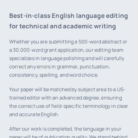
Best-in-class English language editing
for technical and academic writing
Whether you are submitting a 500-word abstract or
a 30,000-word grant application, our editing team
specializes in language polishing and will carefully
correct any errors in grammar, punctuation,
consistency, spelling, and word choice.
Your paper will be matched by subject area to a US-
trained editor with an advanced degree, ensuring
the correct use of field-specific terminology in clear
and accurate English.
After our work is completed, the language in your
paper will be of publication quality. We stand behind