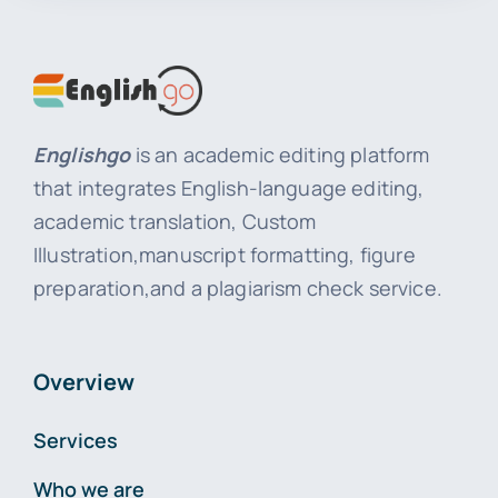
Englishgo
is an academic editing platform
that integrates English-language editing,
academic translation, Custom
Illustration,manuscript formatting, figure
preparation,and a plagiarism check service.
Overview
Services
Who we are