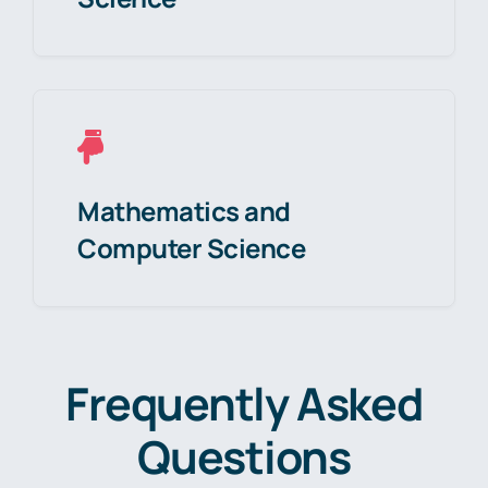
Mathematics and
Computer Science
Frequently Asked
Questions