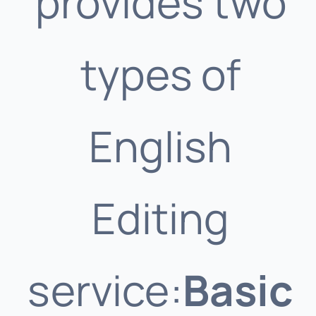
provides two
types of
English
Editing
service:
Basic