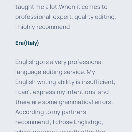
taught me a lot.When it comes to
professional, expert, quality editing,
I highly recommend
Era(Italy)
Englishgo is a very professional
language editing service. My
English writing ability is insufficient,
I can’t express my intentions, and
there are some grammatical errors.
According to my partner’s
recommend , I chose Englishgo,
which was very smooth after the