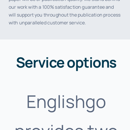
our work with a 100% satisfaction guarantee and
will support you throughout the publication process
with unparalleled customer service.
Service options
Englishgo