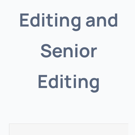
Editing and
Senior
Editing