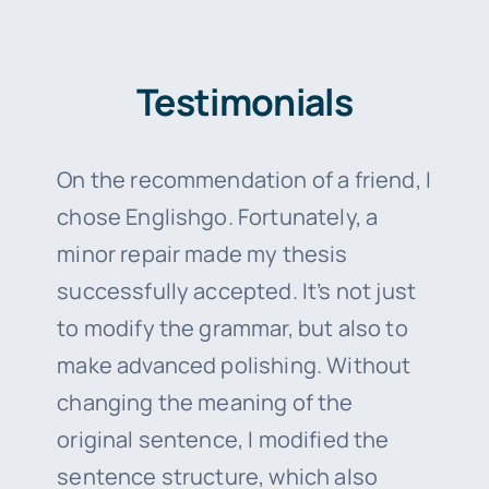
Testimonials
On the recommendation of a friend, I
chose Englishgo. Fortunately, a
minor repair made my thesis
successfully accepted. It’s not just
to modify the grammar, but also to
make advanced polishing. Without
changing the meaning of the
original sentence, I modified the
sentence structure, which also