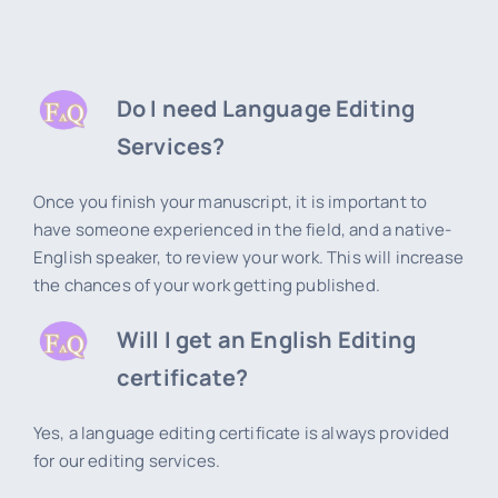
Do I need Language Editing
Services?
Once you finish your manuscript, it is important to
have someone experienced in the field, and a native-
English speaker, to review your work. This will increase
the chances of your work getting published.
Will I get an English Editing
certificate?
Yes, a language editing certificate is always provided
for our editing services.