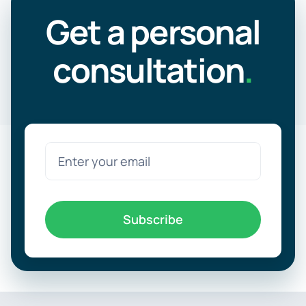
Get a personal
consultation
.
Subscribe