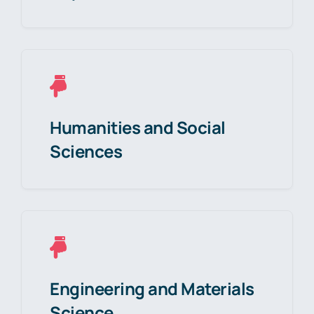
Humanities and Social
Sciences
Engineering and Materials
Science