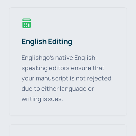
English Editing
Englishgo’s native English-
speaking editors ensure that
your manuscript is not rejected
due to either language or
writing issues.