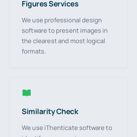
Figures Services
We use professional design
software to present images in
the clearest and most logical
formats.
Similarity Check
We use iThenticate software to