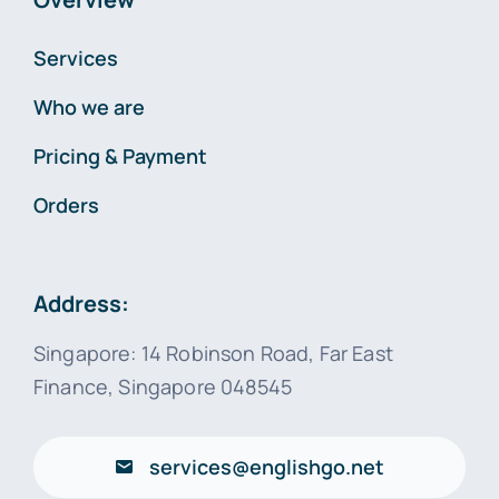
Services
Who we are
Pricing & Payment
Orders
Address:
Singapore: 14 Robinson Road, Far East
Finance, Singapore 048545
services@englishgo.net