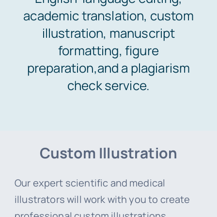
academic translation, custom
Areas of study
illustration, manuscript
formatting, figure
Pricing & Payment
preparation,and a plagiarism
check service.
Orders
Support
Custom Illustration
Our expert scientific and medical
illustrators will work with you to create
professional custom illustrations,