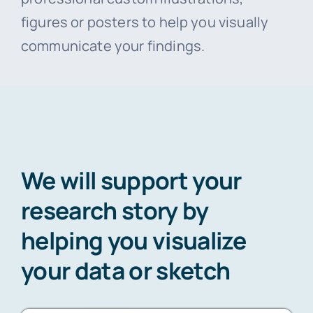
figures or posters to help you visually
communicate your findings.
We will support your
research story by
helping you visualize
your data or sketch