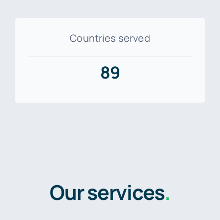
Countries served
89
Our services
.