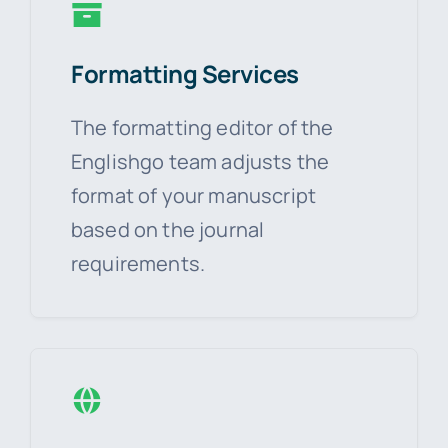
Formatting Services
The formatting editor of the
Englishgo team adjusts the
format of your manuscript
based on the journal
requirements.