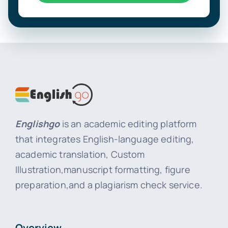
Englishgo
is an academic editing platform
that integrates English-language editing,
academic translation, Custom
Illustration,manuscript formatting, figure
preparation,and a plagiarism check service.
Overview