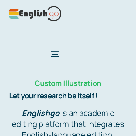
Skip
to
content
Toggle
Navigation
Custom Illustration
Home
Let your research be itself !
About Us
Englishgo
is an academic
editing platform that integrates
Services
English-language editing,