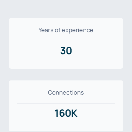
Years of experience
30
Connections
160K