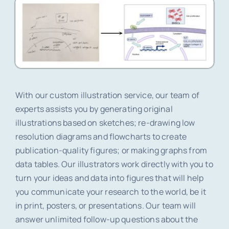
With our custom illustration service, our team of
experts assists you by generating original
illustrations based on sketches; re-drawing low
resolution diagrams and flowcharts to create
publication-quality figures; or making graphs from
data tables. Our illustrators work directly with you to
turn your ideas and data into figures that will help
you communicate your research to the world, be it
in print, posters, or presentations. Our team will
answer unlimited follow-up questions about the