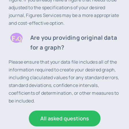
adjusted to the specifications of your desired
journal, Figures Services may be a more appropriate
and cost-effective option.
Are you providing original data
for a graph?
Please ensure that your data file includes all of the
information required to create your desired graph,
including claculated values for any standard errors,
standard deviations, confidence intervals,
coefficients of determination, or other measures to
be included.
All asked questions