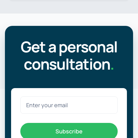
Get a personal
consultation
.
Subscribe