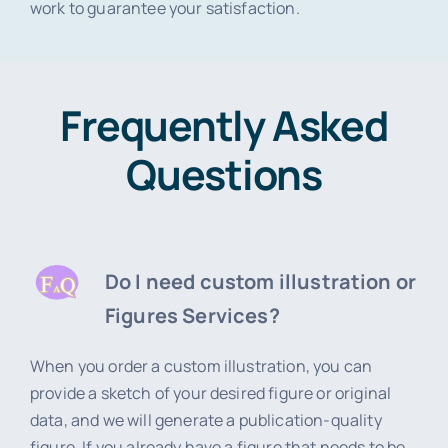
work to guarantee your satisfaction.
Frequently Asked
Questions
Do I need custom illustration or
Figures Services?
When you order a custom illustration, you can
provide a sketch of your desired figure or original
data, and we will generate a publication-quality
figure. If you already have a figure that needs to be