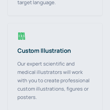
target language.
Custom Illustration
Our expert scientific and
medical illustrators will work
with you to create professional
custom illustrations, figures or
posters.