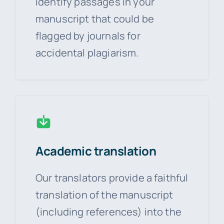
identify passages in your
manuscript that could be
flagged by journals for
accidental plagiarism.
Academic translation
Our translators provide a faithful
translation of the manuscript
(including references) into the