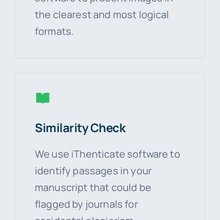
the clearest and most logical
formats.
Similarity Check
We use iThenticate software to
identify passages in your
manuscript that could be
flagged by journals for