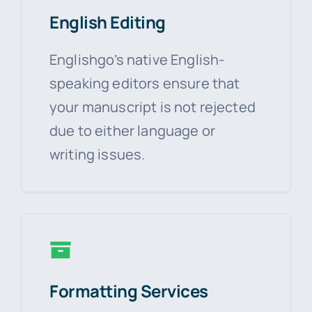
English Editing
Englishgo’s native English-
speaking editors ensure that
your manuscript is not rejected
due to either language or
writing issues.
Formatting Services