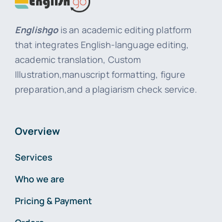
Englishgo
is an academic editing platform
that integrates English-language editing,
academic translation, Custom
Illustration,manuscript formatting, figure
preparation,and a plagiarism check service.
Overview
Services
Who we are
Pricing & Payment