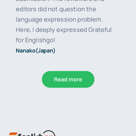
editors did not question the
language expression problem.
Here, I deeply expressed Grateful
for Englishgo!
Nanako(Japan)
Read more