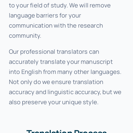
to your field of study. We will remove
language barriers for your
communication with the research
community.
Our professional translators can
accurately translate your manuscript
into English from many other languages.
Not only do we ensure translation
accuracy and linguistic accuracy, but we
also preserve your unique style.