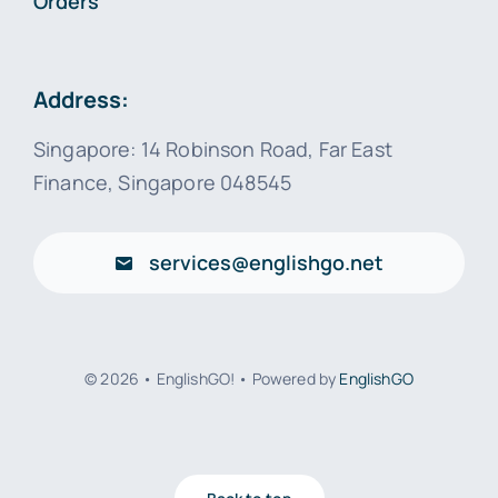
Orders
Address:
Singapore: 14 Robinson Road, Far East
Finance, Singapore 048545
services@englishgo.net
© 2026 • EnglishGO! • Powered by
EnglishGO