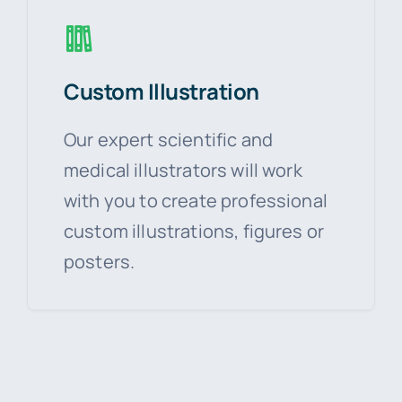
Custom Illustration
Our expert scientific and
medical illustrators will work
with you to create professional
custom illustrations, figures or
posters.