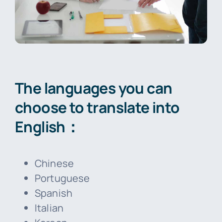
The languages you can
choose to translate into
English：
Chinese
Portuguese
Spanish
Italian