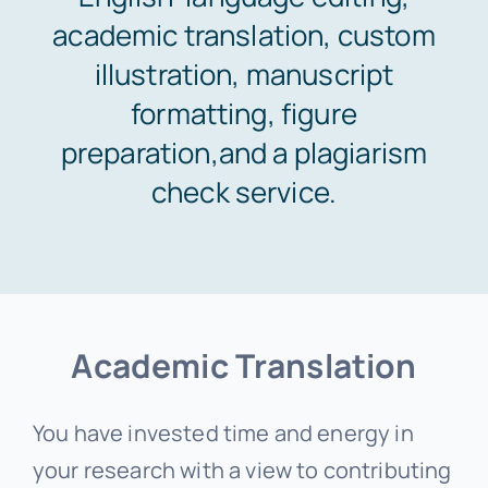
academic translation, custom
Areas of study
illustration, manuscript
formatting, figure
Pricing & Payment
preparation,and a plagiarism
check service.
Orders
Support
Academic Translation
You have invested time and energy in
your research with a view to contributing