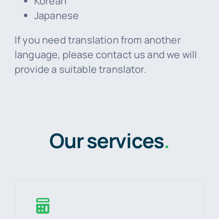
Korean
Japanese
If you need translation from another
language, please contact us and we will
provide a suitable translator.
Our services
.