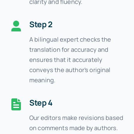
clarity and fluency.
Step 2
A bilingual expert checks the
translation for accuracy and
ensures that it accurately
conveys the author’s original
meaning.
Step 4
Our editors make revisions based
on comments made by authors.