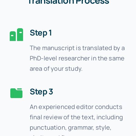
Translation Process
Step 1
The manuscript is translated by a
PhD-level researcher in the same
area of your study.
Step 3
An experienced editor conducts
final review of the text, including
punctuation, grammar, style,