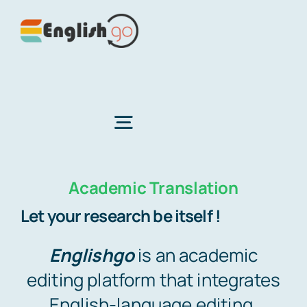
Skip
to
content
Toggle
Navigation
Academic Translation
Home
Let your research be itself !
About Us
Englishgo
is an academic
editing platform that integrates
Services
English-language editing,