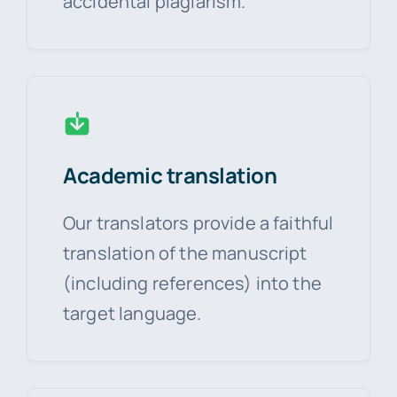
accidental plagiarism.
Academic translation
Our translators provide a faithful
translation of the manuscript
(including references) into the
target language.