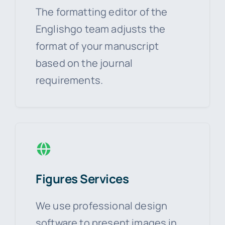
The formatting editor of the
Englishgo team adjusts the
format of your manuscript
based on the journal
requirements.
Figures Services
We use professional design
software to present images in