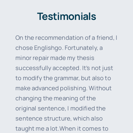
Testimonials
On the recommendation of a friend, I
chose Englishgo. Fortunately, a
minor repair made my thesis
successfully accepted. It’s not just
to modify the grammar, but also to
make advanced polishing. Without
changing the meaning of the
original sentence, I modified the
sentence structure, which also
taught me a lot.When it comes to