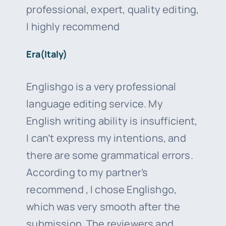
professional, expert, quality editing,
I highly recommend
Era(Italy)
Englishgo is a very professional
language editing service. My
English writing ability is insufficient,
I can’t express my intentions, and
there are some grammatical errors.
According to my partner’s
recommend , I chose Englishgo,
which was very smooth after the
submission. The reviewers and